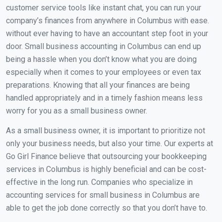
customer service tools like instant chat, you can run your
company’s finances from anywhere in Columbus with ease.
without ever having to have an accountant step foot in your
door. Small business accounting in Columbus can end up
being a hassle when you don’t know what you are doing
especially when it comes to your employees or even tax
preparations. Knowing that all your finances are being
handled appropriately and in a timely fashion means less
worry for you as a small business owner.
As a small business owner, it is important to prioritize not
only your business needs, but also your time. Our experts at
Go Girl Finance believe that outsourcing your bookkeeping
services in Columbus is highly beneficial and can be cost-
effective in the long run. Companies who specialize in
accounting services for small business in Columbus are
able to get the job done correctly so that you don’t have to.