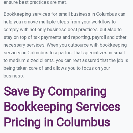
ensure best practices are met.
Bookkeeping services for small business in Columbus can
help you remove multiple steps from your workflow to
comply with not only business best practices, but also to
stay on top of tax payments and reporting, payroll and other
necessary services. When you outsource with bookkeeping
services in Columbus to a partner that specializes in small
to medium sized clients, you can rest assured that the job is
being taken care of and allows you to focus on your
business.
Save By Comparing
Bookkeeping Services
Pricing in Columbus