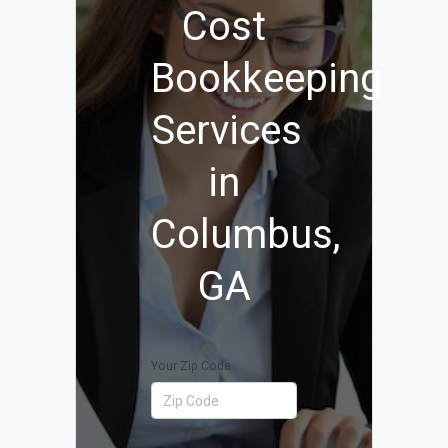
Cost
Bookkeeping
Services
in
Columbus,
GA
Your Zip Code