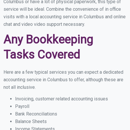
Columbus or have a lot of physical paperwork, this type of
service will be ideal. Combine the convenience of in office
visits with a local accounting service in Columbus and online
chat and video video support necessary.
Any Bookkeeping
Tasks Covered
Here are a few typical services you can expect a dedicated
accounting service in Columbus to offer, although these are
not all inclusive.
Invoicing, customer related accounting issues
Payroll
Bank Reconciliations
Balance Sheets
Income Statements