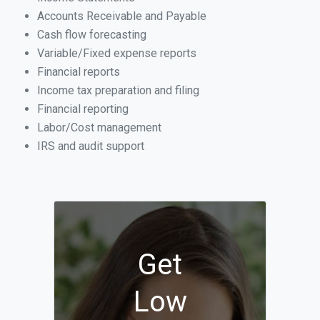
Accounts Receivable and Payable
Cash flow forecasting
Variable/Fixed expense reports
Financial reports
Income tax preparation and filing
Financial reporting
Labor/Cost management
IRS and audit support
Get
Low