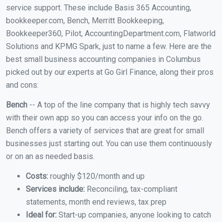
service support. These include Basis 365 Accounting,
bookkeeper.com, Bench, Merritt Bookkeeping,
Bookkeeper360, Pilot, AccountingDepartment.com, Flatworld
Solutions and KPMG Spark, just to name a few. Here are the
best small business accounting companies in Columbus
picked out by our experts at Go Girl Finance, along their pros
and cons:
Bench
-- A top of the line company that is highly tech savvy
with their own app so you can access your info on the go.
Bench offers a variety of services that are great for small
businesses just starting out. You can use them continuously
or on an as needed basis.
Costs:
roughly $120/month and up
Services include:
Reconciling, tax-compliant
statements, month end reviews, tax prep
Ideal for:
Start-up companies, anyone looking to catch