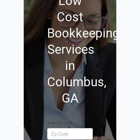
Low
Cost
Bookkeeping
Services
in
Columbus,
GA
Your Zip Code