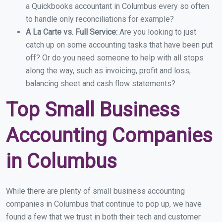
a Quickbooks accountant in Columbus every so often
to handle only reconciliations for example?
A La Carte vs. Full Service:
Are you looking to just
catch up on some accounting tasks that have been put
off? Or do you need someone to help with all stops
along the way, such as invoicing, profit and loss,
balancing sheet and cash flow statements?
Top Small Business
Accounting Companies
in Columbus
While there are plenty of small business accounting
companies in Columbus that continue to pop up, we have
found a few that we trust in both their tech and customer