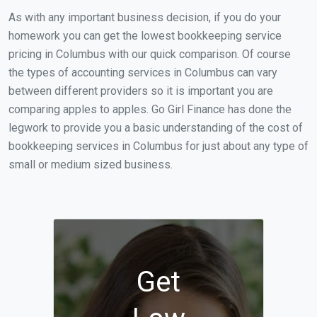
As with any important business decision, if you do your
homework you can get the lowest bookkeeping service
pricing in Columbus with our quick comparison. Of course
the types of accounting services in Columbus can vary
between different providers so it is important you are
comparing apples to apples. Go Girl Finance has done the
legwork to provide you a basic understanding of the cost of
bookkeeping services in Columbus for just about any type of
small or medium sized business.
Get