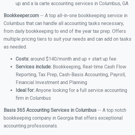
up and a la carte accounting services in Columbus, GA
Bookkeeper.com
-- A top all-in-one bookkeeping service in
Columbus that can handle all accounting tasks necessary,
from daily bookkeeping to end of the year tax prep. Offers
multiple pricing tiers to suit your needs and can add on tasks
as needed.
Costs:
around $140/month and up + start up fee
Services include:
Bookkeeping, Real-time Cash Flow
Reporting, Tax Prep, Cash-Basis Accounting, Payroll,
Financial Investment and Planning
Ideal for:
Anyone looking for a full service accounting
firm in Columbus
Basis 365 Accounting Services in Columbus
-- A top notch
bookkeeping company in Georgia that offers exceptional
accounting professionals.