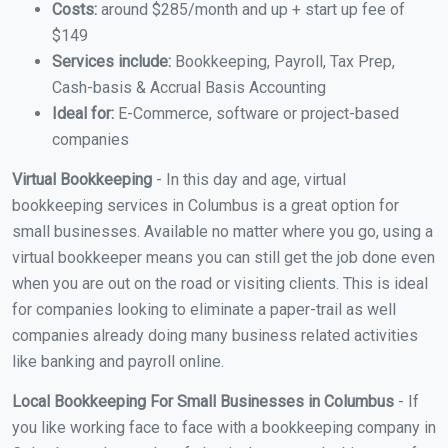
Costs:
around $285/month and up + start up fee of
$149
Services include:
Bookkeeping, Payroll, Tax Prep,
Cash-basis & Accrual Basis Accounting
Ideal for:
E-Commerce, software or project-based
companies
Virtual Bookkeeping
- In this day and age, virtual
bookkeeping services in Columbus is a great option for
small businesses. Available no matter where you go, using a
virtual bookkeeper means you can still get the job done even
when you are out on the road or visiting clients. This is ideal
for companies looking to eliminate a paper-trail as well
companies already doing many business related activities
like banking and payroll online.
Local Bookkeeping For Small Businesses in Columbus
- If
you like working face to face with a bookkeeping company in