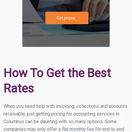
Get prices
How To Get the Best
Rates
When you need help with invoicing, collections and accounts
receivable, just getting pricing for accounting services in
Columbus can be daunting with so many options. Some
companies may only offer a flat monthly fee for end to end