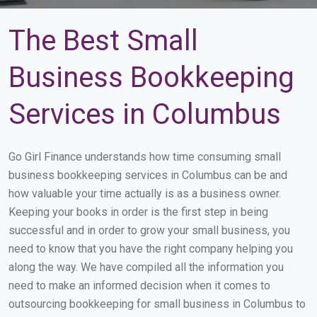
The Best Small
Business Bookkeeping
Services in Columbus
Go Girl Finance understands how time consuming small
business bookkeeping services in Columbus can be and
how valuable your time actually is as a business owner.
Keeping your books in order is the first step in being
successful and in order to grow your small business, you
need to know that you have the right company helping you
along the way. We have compiled all the information you
need to make an informed decision when it comes to
outsourcing bookkeeping for small business in Columbus to