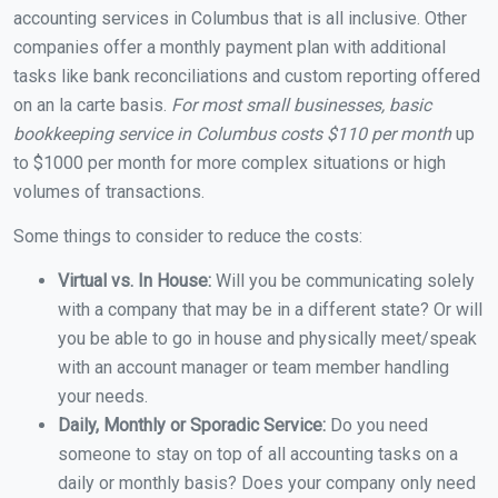
accounting services in Columbus that is all inclusive. Other
companies offer a monthly payment plan with additional
tasks like bank reconciliations and custom reporting offered
on an la carte basis.
For most small businesses, basic
bookkeeping service in Columbus costs $110 per month
up
to $1000 per month for more complex situations or high
volumes of transactions.
Some things to consider to reduce the costs:
Virtual vs. In House:
Will you be communicating solely
with a company that may be in a different state? Or will
you be able to go in house and physically meet/speak
with an account manager or team member handling
your needs.
Daily, Monthly or Sporadic Service:
Do you need
someone to stay on top of all accounting tasks on a
daily or monthly basis? Does your company only need