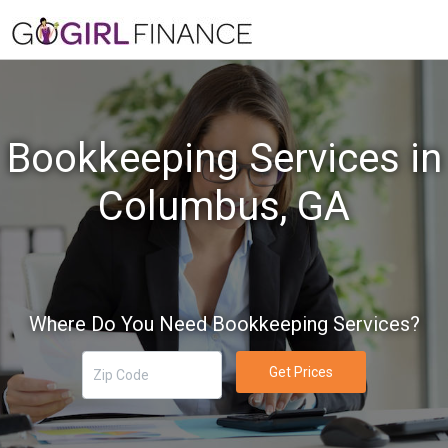
Bookkeeping Services in
Columbus, GA
Where Do You Need Bookkeeping Services?
Get Prices