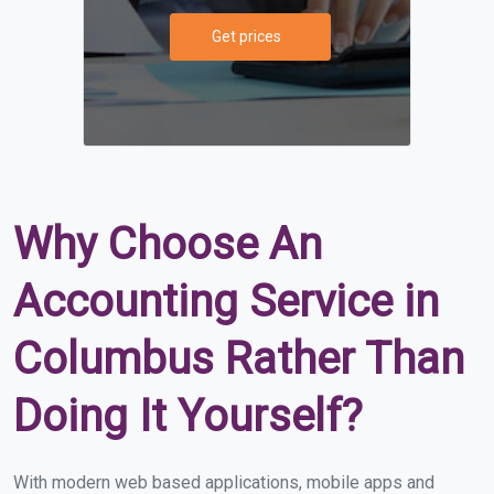
Get prices
Why Choose An
Accounting Service in
Columbus Rather Than
Doing It Yourself?
With modern web based applications, mobile apps and