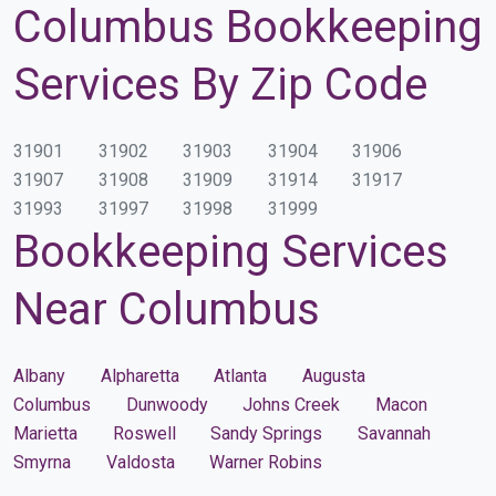
Columbus Bookkeeping
Services By Zip Code
31901
31902
31903
31904
31906
31907
31908
31909
31914
31917
31993
31997
31998
31999
Bookkeeping Services
Near Columbus
Albany
Alpharetta
Atlanta
Augusta
Columbus
Dunwoody
Johns Creek
Macon
Marietta
Roswell
Sandy Springs
Savannah
Smyrna
Valdosta
Warner Robins