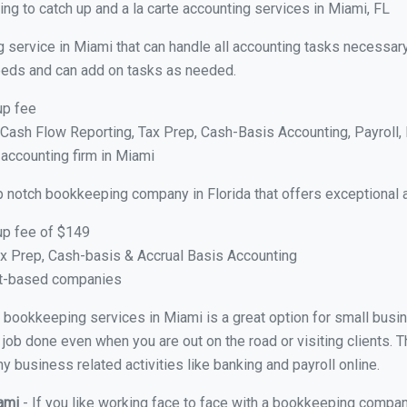
ng to catch up and a la carte accounting services in Miami, FL
 service in Miami that can handle all accounting tasks necessary
 needs and can add on tasks as needed.
up fee
ash Flow Reporting, Tax Prep, Cash-Basis Accounting, Payroll, 
 accounting firm in Miami
p notch bookkeeping company in Florida that offers exceptional 
up fee of $149
x Prep, Cash-basis & Accrual Basis Accounting
ct-based companies
ual bookkeeping services in Miami is a great option for small bus
 job done even when you are out on the road or visiting clients. T
 business related activities like banking and payroll online.
iami
- If you like working face to face with a bookkeeping compan