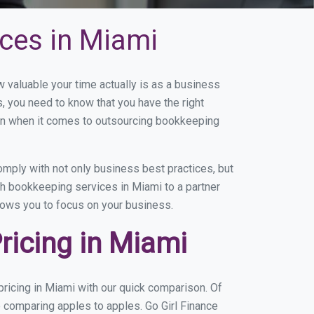
ces in Miami
valuable your time actually is as a business
s, you need to know that you have the right
on when it comes to outsourcing bookkeeping
mply with not only business best practices, but
th bookkeeping services in Miami to a partner
llows you to focus on your business.
icing in Miami
ricing in Miami with our quick comparison. Of
e comparing apples to apples. Go Girl Finance