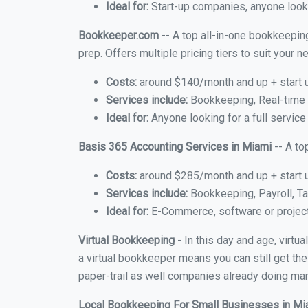
Ideal for:
Start-up companies, anyone looki
Bookkeeper.com
-- A top all-in-one bookkeeping
prep. Offers multiple pricing tiers to suit your
Costs:
around $140/month and up + start 
Services include:
Bookkeeping, Real-time C
Ideal for:
Anyone looking for a full service
Basis 365 Accounting Services in Miami
-- A to
Costs:
around $285/month and up + start 
Services include:
Bookkeeping, Payroll, Ta
Ideal for:
E-Commerce, software or proje
Virtual Bookkeeping
- In this day and age, virt
a virtual bookkeeper means you can still get the
paper-trail as well companies already doing many
Local Bookkeeping For Small Businesses in M