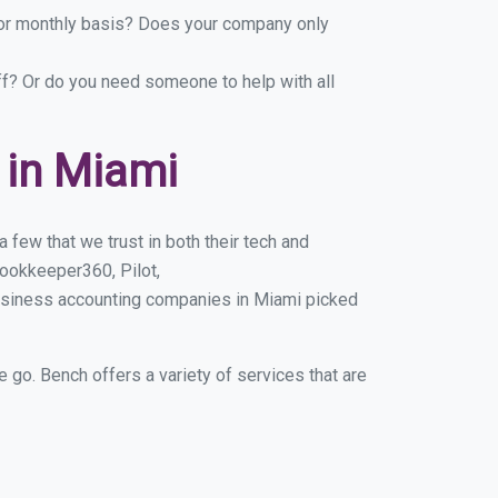
y or monthly basis? Does your company only
ff? Or do you need someone to help with all
 in Miami
few that we trust in both their tech and
ookkeeper360, Pilot,
business accounting companies in Miami picked
e go. Bench offers a variety of services that are