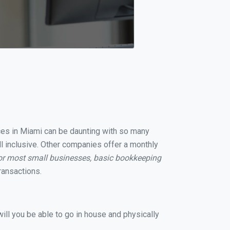
ices in Miami can be daunting with so many
ll inclusive. Other companies offer a monthly
or most small businesses, basic bookkeeping
ransactions.
ill you be able to go in house and physically