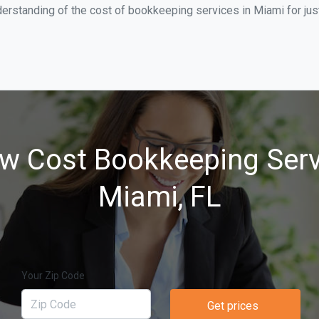
derstanding of the cost of bookkeeping services in Miami for ju
w Cost Bookkeeping Serv
Miami, FL
Your Zip Code
Get prices