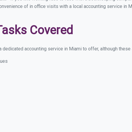
convenience of in office visits with a local accounting service in
Tasks Covered
 dedicated accounting service in Miami to offer, although these ar
sues