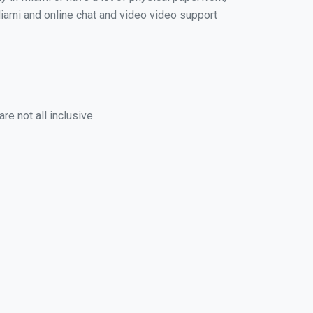
 Miami and online chat and video video support
e not all inclusive.