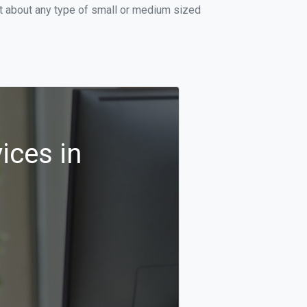
st about any type of small or medium sized
ices in