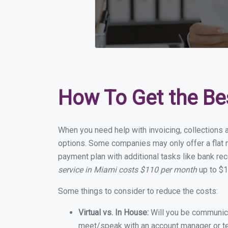
How To Get the Be
When you need help with invoicing, collections 
options. Some companies may only offer a flat m
payment plan with additional tasks like bank rec
service in Miami costs $110 per month
up to $1
Some things to consider to reduce the costs:
Virtual vs. In House:
Will you be communicat
meet/speak with an account manager or t