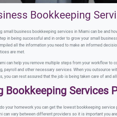
siness Bookkeeping Servi
 small business bookkeeping services in Miami can be and how 
step in being successful and in order to grow your small busines
mpiled all the information you need to make an informed decisi
tices are met.
mi can help you remove multiple steps from your workflow to co
ng, payroll and other necessary services. When you outsource wi
s, you can rest assured that the job is being taken care of and a
 Bookkeeping Services Pr
u do your homework you can get the lowest bookkeeping service p
i can vary between different providers so it is important you ar