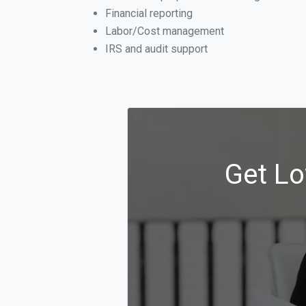
Financial reporting
Labor/Cost management
IRS and audit support
Get Lo