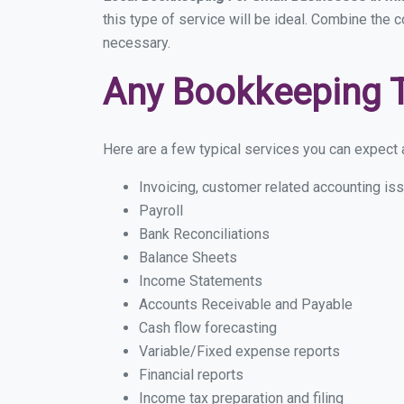
this type of service will be ideal. Combine the 
necessary.
Any Bookkeeping 
Here are a few typical services you can expect a
Invoicing, customer related accounting is
Payroll
Bank Reconciliations
Balance Sheets
Income Statements
Accounts Receivable and Payable
Cash flow forecasting
Variable/Fixed expense reports
Financial reports
Income tax preparation and filing