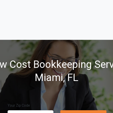
w Cost Bookkeeping Serv
Miami, FL
Your Zip Code