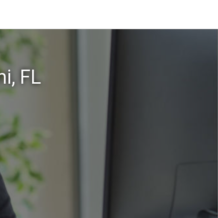
i, FL