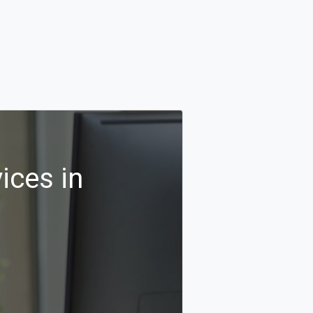
ices in