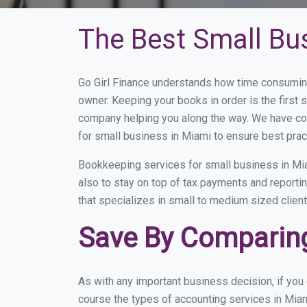
The Best Small Bu
Go Girl Finance understands how time consuming
owner. Keeping your books in order is the first 
company helping you along the way. We have co
for small business in Miami to ensure best prac
Bookkeeping services for small business in Mia
also to stay on top of tax payments and reporti
that specializes in small to medium sized client
Save By Comparing
As with any important business decision, if yo
course the types of accounting services in Miam