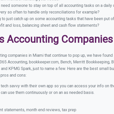
 need someone to stay on top of all accounting tasks on a dail
ry so often to handle only reconciliations for example?
g to just catch up on some accounting tasks that have been put o
ofit and loss, balancing sheet and cash flow statements?
s Accounting Companies
ting companies in Miami that continue to pop up, we have found a 
 365 Accounting, bookkeeper.com, Bench, Merritt Bookkeeping, B
 and KPMG Spark, just to name a few. Here are the best small 
r pros and cons:
y tech savvy with their own app so you can access your info on th
ou can use them continuously or on an as needed basis.
nt statements, month end reviews, tax prep