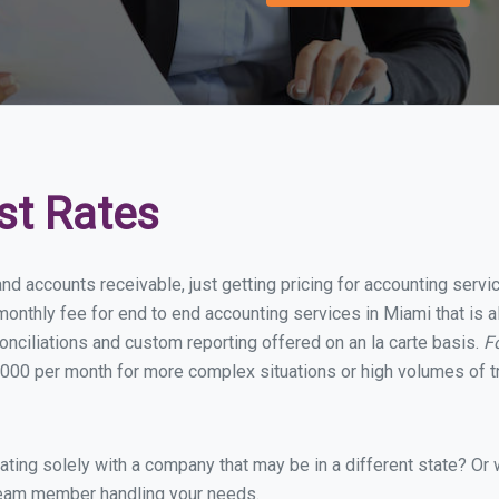
st Rates
and accounts receivable, just getting pricing for accounting serv
onthly fee for end to end accounting services in Miami that is a
onciliations and custom reporting offered on an la carte basis.
F
000 per month for more complex situations or high volumes of t
ing solely with a company that may be in a different state? Or w
eam member handling your needs.