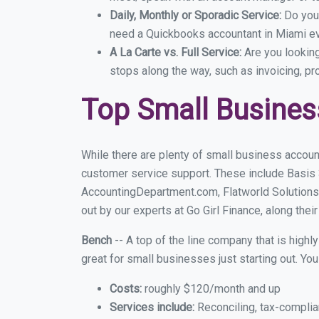
Daily, Monthly or Sporadic Service:
Do you
need a Quickbooks accountant in Miami eve
A La Carte vs. Full Service:
Are you lookin
stops along the way, such as invoicing, pr
Top Small Busines
While there are plenty of small business accoun
customer service support. These include Basis
AccountingDepartment.com, Flatworld Solutions
out by our experts at Go Girl Finance, along thei
Bench
-- A top of the line company that is highl
great for small businesses just starting out. Y
Costs:
roughly $120/month and up
Services include:
Reconciling, tax-complia