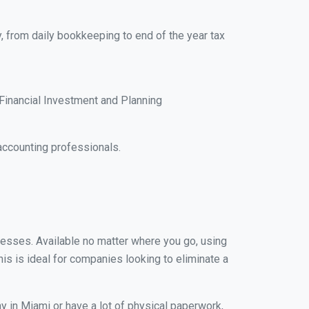
, from daily bookkeeping to end of the year tax
Financial Investment and Planning
accounting professionals.
inesses. Available no matter where you go, using
his is ideal for companies looking to eliminate a
y in Miami or have a lot of physical paperwork,