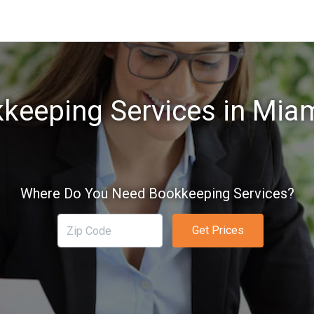
keeping Services in Miam
Where Do You Need Bookkeeping Services?
Get Prices