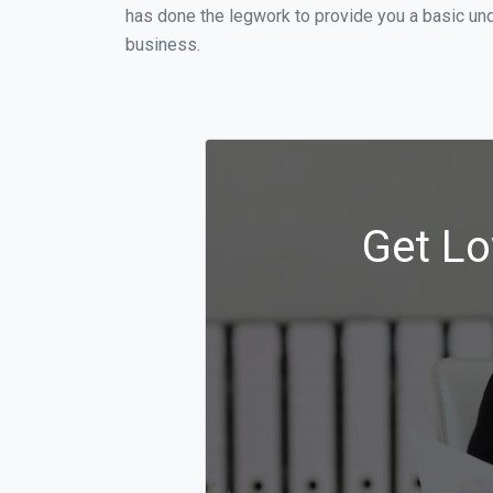
has done the legwork to provide you a basic un
business.
Get Lo