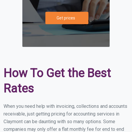
Get prices
How To Get the Best
Rates
When you need help with invoicing, collections and accounts
receivable, just getting pricing for accounting services in
Claymont can be daunting with so many options. Some
companies may only offer a flat monthly fee for end to end