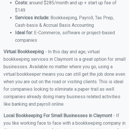
Costs:
around $285/month and up + start up fee of
$149
Services include:
Bookkeeping, Payroll, Tax Prep,
Cash-basis & Accrual Basis Accounting
Ideal for:
E-Commerce, software or project-based
companies
Virtual Bookkeeping
- In this day and age, virtual
bookkeeping services in Claymont is a great option for small
businesses. Available no matter where you go, using a
virtual bookkeeper means you can still get the job done even
when you are out on the road or visiting clients. This is ideal
for companies looking to eliminate a paper-trail as well
companies already doing many business related activities
like banking and payroll online.
Local Bookkeeping For Small Businesses in Claymont
- If
you like working face to face with a bookkeeping company in