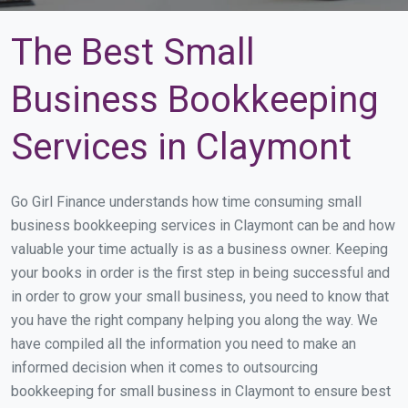
The Best Small
Business Bookkeeping
Services in Claymont
Go Girl Finance understands how time consuming small
business bookkeeping services in Claymont can be and how
valuable your time actually is as a business owner. Keeping
your books in order is the first step in being successful and
in order to grow your small business, you need to know that
you have the right company helping you along the way. We
have compiled all the information you need to make an
informed decision when it comes to outsourcing
bookkeeping for small business in Claymont to ensure best