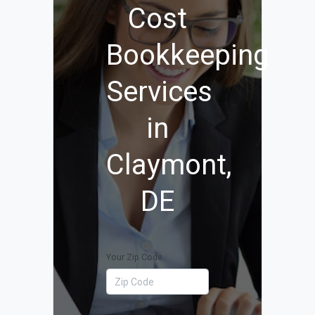
Cost
Bookkeeping
Services
in
Claymont,
DE
Your Zip Code