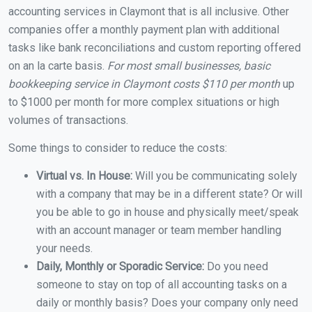
accounting services in Claymont that is all inclusive. Other
companies offer a monthly payment plan with additional
tasks like bank reconciliations and custom reporting offered
on an la carte basis.
For most small businesses, basic
bookkeeping service in Claymont costs $110 per month
up
to $1000 per month for more complex situations or high
volumes of transactions.
Some things to consider to reduce the costs:
Virtual vs. In House:
Will you be communicating solely
with a company that may be in a different state? Or will
you be able to go in house and physically meet/speak
with an account manager or team member handling
your needs.
Daily, Monthly or Sporadic Service:
Do you need
someone to stay on top of all accounting tasks on a
daily or monthly basis? Does your company only need