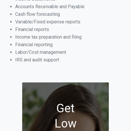
Accounts Receivable and Payable
Cash flow forecasting
Variable/Fixed expense reports
Financial reports
Income tax preparation and filing
Financial reporting
Labor/Cost management
IRS and audit support
Get
Low