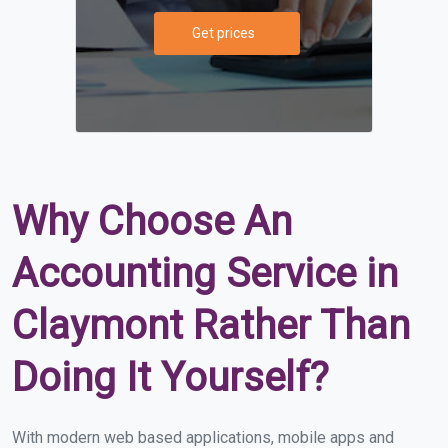
Get prices
Why Choose An
Accounting Service in
Claymont Rather Than
Doing It Yourself?
With modern web based applications, mobile apps and