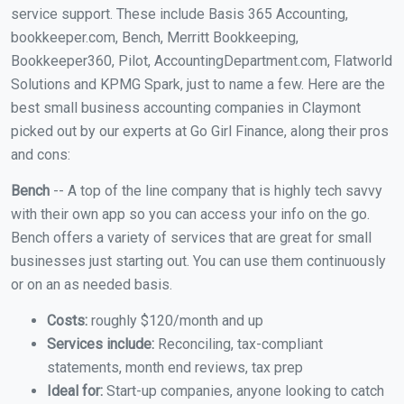
service support. These include Basis 365 Accounting,
bookkeeper.com, Bench, Merritt Bookkeeping,
Bookkeeper360, Pilot, AccountingDepartment.com, Flatworld
Solutions and KPMG Spark, just to name a few. Here are the
best small business accounting companies in Claymont
picked out by our experts at Go Girl Finance, along their pros
and cons:
Bench
-- A top of the line company that is highly tech savvy
with their own app so you can access your info on the go.
Bench offers a variety of services that are great for small
businesses just starting out. You can use them continuously
or on an as needed basis.
Costs:
roughly $120/month and up
Services include:
Reconciling, tax-compliant
statements, month end reviews, tax prep
Ideal for:
Start-up companies, anyone looking to catch