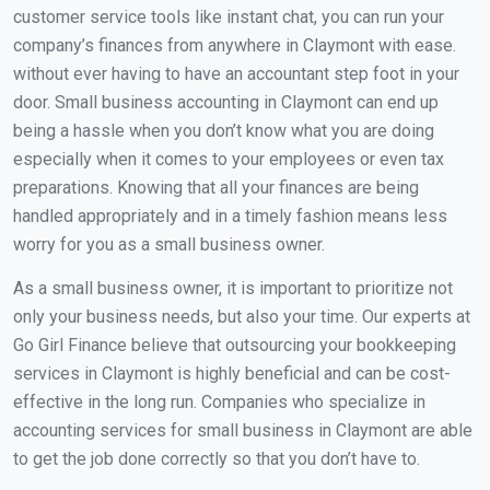
customer service tools like instant chat, you can run your
company’s finances from anywhere in Claymont with ease.
without ever having to have an accountant step foot in your
door. Small business accounting in Claymont can end up
being a hassle when you don’t know what you are doing
especially when it comes to your employees or even tax
preparations. Knowing that all your finances are being
handled appropriately and in a timely fashion means less
worry for you as a small business owner.
As a small business owner, it is important to prioritize not
only your business needs, but also your time. Our experts at
Go Girl Finance believe that outsourcing your bookkeeping
services in Claymont is highly beneficial and can be cost-
effective in the long run. Companies who specialize in
accounting services for small business in Claymont are able
to get the job done correctly so that you don’t have to.