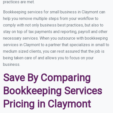
practices are met.
Bookkeeping services for small business in Claymont can
help you remove multiple steps from your workflow to
comply with not only business best practices, but also to
stay on top of tax payments and reporting, payroll and other
necessary services. When you outsource with bookkeeping
services in Claymont to a partner that specializes in small to
medium sized clients, you can rest assured that the job is
being taken care of and allows you to focus on your
business.
Save By Comparing
Bookkeeping Services
Pricing in Claymont