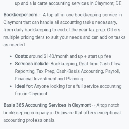
up and a la carte accounting services in Claymont, DE
Bookkeeper.com
-- A top all-in-one bookkeeping service in
Claymont that can handle all accounting tasks necessary,
from daily bookkeeping to end of the year tax prep. Offers
multiple pricing tiers to suit your needs and can add on tasks
as needed.
Costs:
around $140/month and up + start up fee
Services include:
Bookkeeping, Real-time Cash Flow
Reporting, Tax Prep, Cash-Basis Accounting, Payroll,
Financial Investment and Planning
Ideal for:
Anyone looking for a full service accounting
firm in Claymont
Basis 365 Accounting Services in Claymont
-- A top notch
bookkeeping company in Delaware that offers exceptional
accounting professionals.