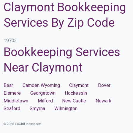
Claymont Bookkeeping
Services By Zip Code
19703
Bookkeeping Services
Near Claymont
Bear
Camden Wyoming
Claymont
Dover
Elsmere
Georgetown
Hockessin
Middletown
Milford
New Castle
Newark
Seaford
Smyrna
Wilmington
© 2026 GoGirlFinance.com