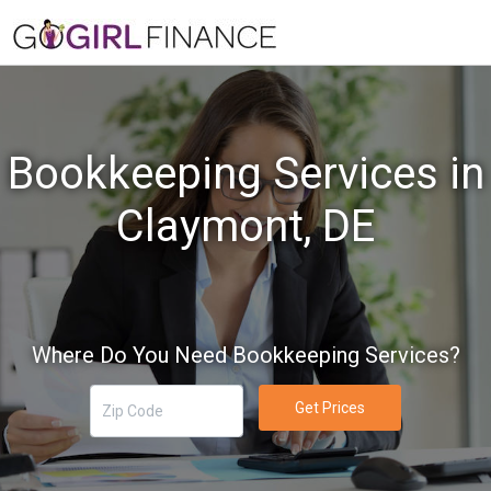
Bookkeeping Services in
Claymont, DE
Where Do You Need Bookkeeping Services?
Get Prices