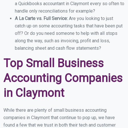
a Quickbooks accountant in Claymont every so often to
handle only reconciliations for example?
A La Carte vs. Full Service:
Are you looking to just
catch up on some accounting tasks that have been put
off? Or do you need someone to help with all stops
along the way, such as invoicing, profit and loss,
balancing sheet and cash flow statements?
Top Small Business
Accounting Companies
in Claymont
While there are plenty of small business accounting
companies in Claymont that continue to pop up, we have
found a few that we trust in both their tech and customer