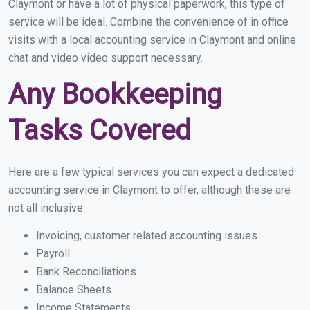
Claymont or have a lot of physical paperwork, this type of
service will be ideal. Combine the convenience of in office
visits with a local accounting service in Claymont and online
chat and video video support necessary.
Any Bookkeeping
Tasks Covered
Here are a few typical services you can expect a dedicated
accounting service in Claymont to offer, although these are
not all inclusive.
Invoicing, customer related accounting issues
Payroll
Bank Reconciliations
Balance Sheets
Income Statements