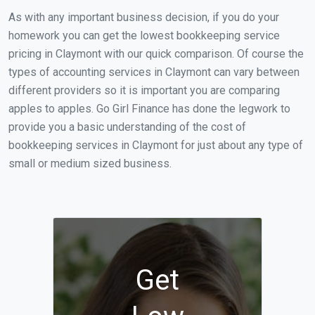
As with any important business decision, if you do your
homework you can get the lowest bookkeeping service
pricing in Claymont with our quick comparison. Of course the
types of accounting services in Claymont can vary between
different providers so it is important you are comparing
apples to apples. Go Girl Finance has done the legwork to
provide you a basic understanding of the cost of
bookkeeping services in Claymont for just about any type of
small or medium sized business.
Get