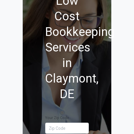
Low
Cost
Bookkeeping
Services
in
Claymont,
DE
Your Zip Code