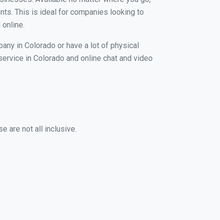
nts. This is ideal for companies looking to
 online.
any in Colorado or have a lot of physical
 service in Colorado and online chat and video
 are not all inclusive.