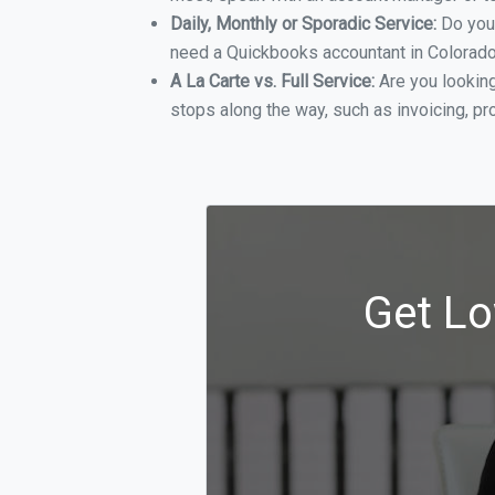
Daily, Monthly or Sporadic Service:
Do you
need a Quickbooks accountant in Colorado 
A La Carte vs. Full Service:
Are you lookin
stops along the way, such as invoicing, pr
Get Lo