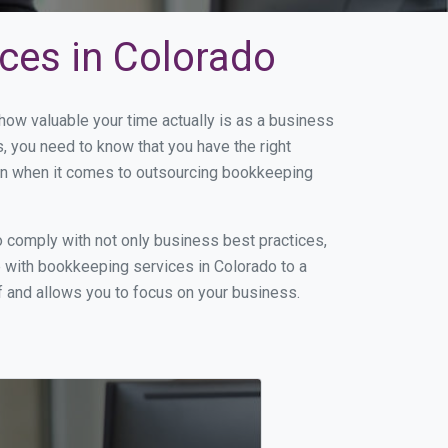
ces in Colorado
ow valuable your time actually is as a business
s, you need to know that you have the right
on when it comes to outsourcing bookkeeping
 comply with not only business best practices,
e with bookkeeping services in Colorado to a
of and allows you to focus on your business.