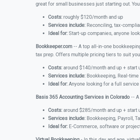
great for small businesses just starting out. Y
Costs:
roughly $120/month and up
Services include:
Reconciling, tax-complia
Ideal for:
Start-up companies, anyone looki
Bookkeeper.com
-- A top all-in-one bookkeeping
tax prep. Offers multiple pricing tiers to suit 
Costs:
around $140/month and up + start 
Services include:
Bookkeeping, Real-time C
Ideal for:
Anyone looking for a full service
Basis 365 Accounting Services in Colorado
-- A
Costs:
around $285/month and up + start 
Services include:
Bookkeeping, Payroll, Ta
Ideal for:
E-Commerce, software or proje
Virtual Bookkeeping
- In this day and age, virtu