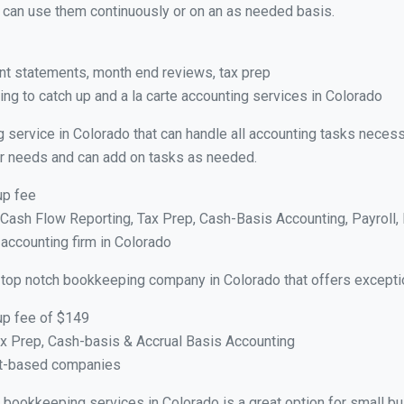
ou can use them continuously or on an as needed basis.
nt statements, month end reviews, tax prep
ng to catch up and a la carte accounting services in Colorado
 service in Colorado that can handle all accounting tasks necess
your needs and can add on tasks as needed.
up fee
ash Flow Reporting, Tax Prep, Cash-Basis Accounting, Payroll, 
 accounting firm in Colorado
 top notch bookkeeping company in Colorado that offers excepti
up fee of $149
x Prep, Cash-basis & Accrual Basis Accounting
ct-based companies
al bookkeeping services in Colorado is a great option for small 