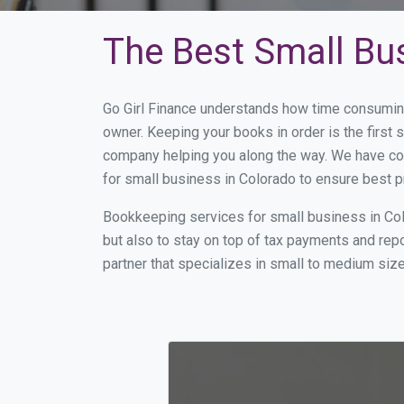
The Best Small Bu
Go Girl Finance understands how time consuming
owner. Keeping your books in order is the first 
company helping you along the way. We have co
for small business in Colorado to ensure best p
Bookkeeping services for small business in Col
but also to stay on top of tax payments and rep
partner that specializes in small to medium size