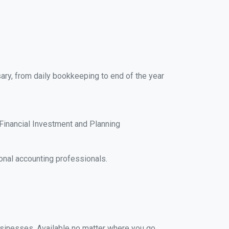
ary, from daily bookkeeping to end of the year
Financial Investment and Planning
onal accounting professionals.
businesses. Available no matter where you go,