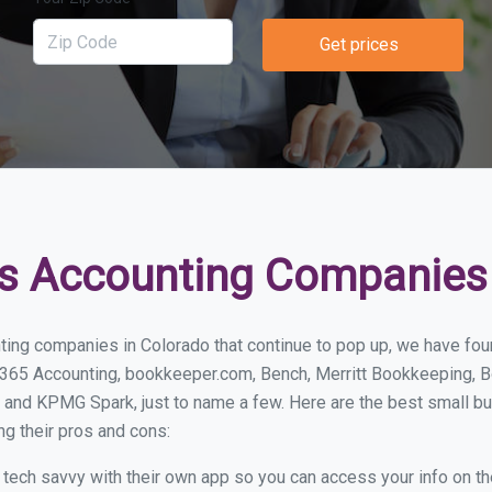
Get prices
s Accounting Companies 
ting companies in Colorado that continue to pop up, we have found
 365 Accounting, bookkeeper.com, Bench, Merritt Bookkeeping, B
 and KPMG Spark, just to name a few. Here are the best small b
ng their pros and cons:
y tech savvy with their own app so you can access your info on th