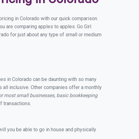
ricing in Colorado with our quick comparison.
you are comparing apples to apples. Go Girl
ado for just about any type of small or medium
ices in Colorado can be daunting with so many
 all inclusive. Other companies offer a monthly
or most small businesses, basic bookkeeping
 transactions.
ill you be able to go in house and physically