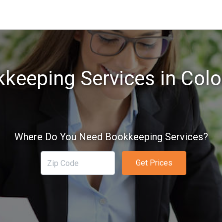
keeping Services in Col
Where Do You Need Bookkeeping Services?
Get Prices