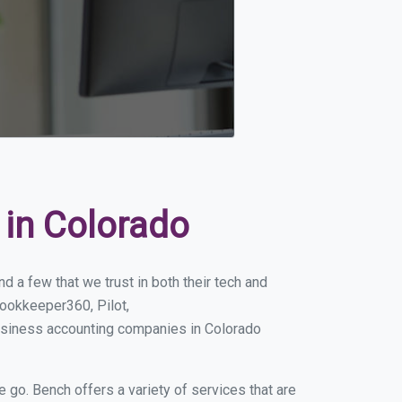
in Colorado
 a few that we trust in both their tech and
ookkeeper360, Pilot,
usiness accounting companies in Colorado
e go. Bench offers a variety of services that are