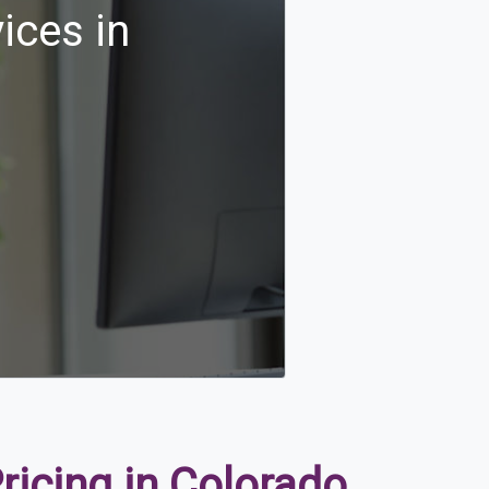
ices in
icing in Colorado