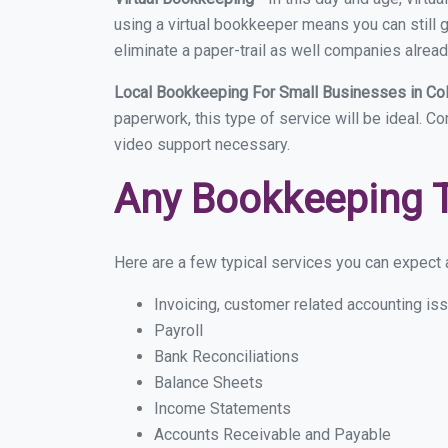
using a virtual bookkeeper means you can still g
eliminate a paper-trail as well companies alread
Local Bookkeeping For Small Businesses in Co
paperwork, this type of service will be ideal. C
video support necessary.
Any Bookkeeping 
Here are a few typical services you can expect a
Invoicing, customer related accounting is
Payroll
Bank Reconciliations
Balance Sheets
Income Statements
Accounts Receivable and Payable