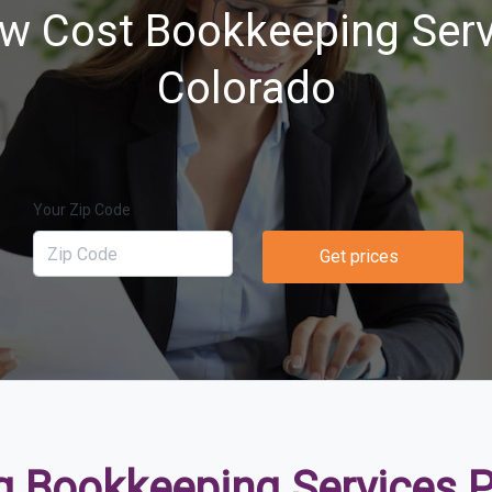
w Cost Bookkeeping Serv
Colorado
Your Zip Code
Get prices
 Bookkeeping Services Pr