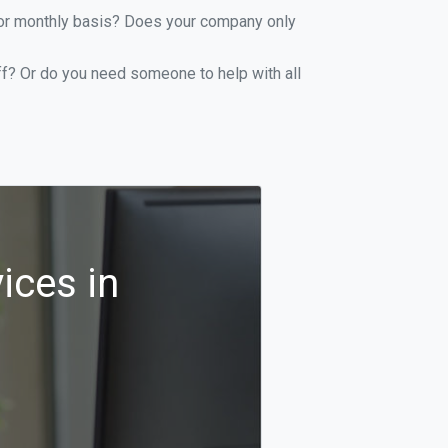
y or monthly basis? Does your company only
ff? Or do you need someone to help with all
ices in