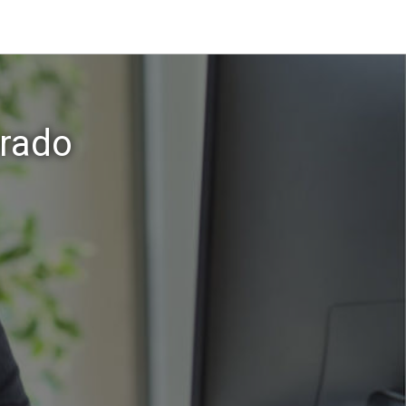
orado