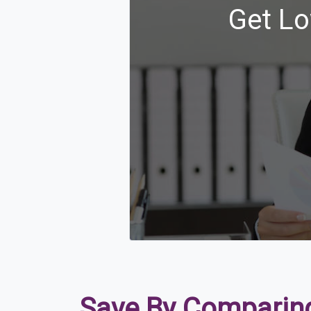
Get Lo
Save By Comparing