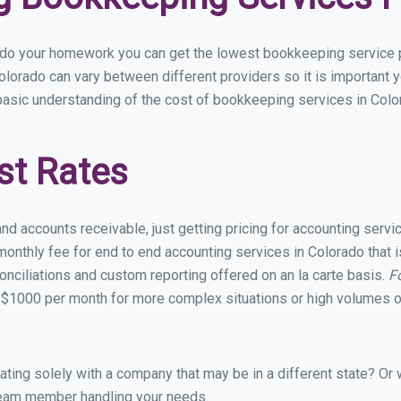
u do your homework you can get the lowest bookkeeping service p
olorado can vary between different providers so it is important 
basic understanding of the cost of bookkeeping services in Color
st Rates
and accounts receivable, just getting pricing for accounting serv
onthly fee for end to end accounting services in Colorado that is
onciliations and custom reporting offered on an la carte basis.
F
 $1000 per month for more complex situations or high volumes of
ing solely with a company that may be in a different state? Or w
eam member handling your needs.