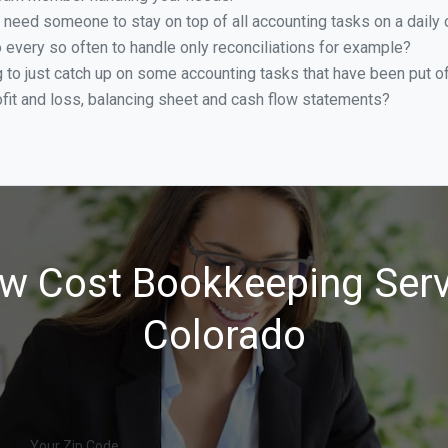
 need someone to stay on top of all accounting tasks on a dail
every so often to handle only reconciliations for example?
g to just catch up on some accounting tasks that have been put o
ofit and loss, balancing sheet and cash flow statements?
w Cost Bookkeeping Serv
Colorado
Your Zip Code