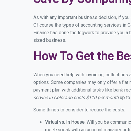
As with any important business decision, if yo
Of course the types of accounting services in C
Finance has done the legwork to provide you a 
sized business.
How To Get the Be
When you need help with invoicing, collections 
options. Some companies may only offer a flat m
payment plan with additional tasks like bank rec
service in Colorado costs $110 per month
up to
Some things to consider to reduce the costs:
Virtual vs. In House:
Will you be communicat
meet/speak with an account manager or t