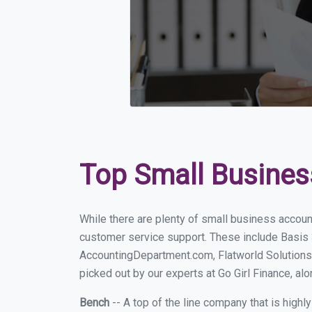
Top Small Busines
While there are plenty of small business accoun
customer service support. These include Basis
AccountingDepartment.com, Flatworld Solutions
picked out by our experts at Go Girl Finance, alo
Bench
-- A top of the line company that is highl