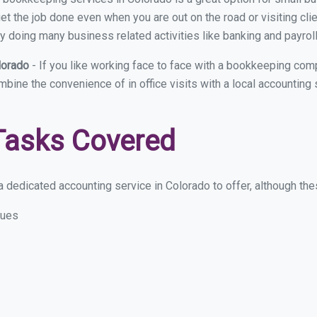
et the job done even when you are out on the road or visiting clie
y doing many business related activities like banking and payroll
lorado
- If you like working face to face with a bookkeeping comp
ombine the convenience of in office visits with a local accounting
Tasks Covered
 dedicated accounting service in Colorado to offer, although these
sues