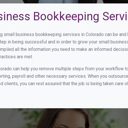
siness Bookkeeping Servi
 small business bookkeeping services in Colorado can be and h
step in being successful and in order to grow your small busines
mpiled all the information you need to make an informed decisi
ractices are met.
orado can help you remove multiple steps from your workflow to
orting, payroll and other necessary services. When you outsourc
d clients, you can rest assured that the job is being taken care 