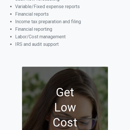
Variable/Fixed expense reports
Financial reports
Income tax preparation and filing
Financial reporting
Labor/Cost management
IRS and audit support
Get
Low
Cost