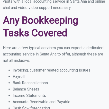
visits with a local accounting service in Santa Ana and online
chat and video video support necessary.
Any Bookkeeping
Tasks Covered
Here are a few typical services you can expect a dedicated
accounting service in Santa Ana to offer, although these are
not all inclusive.
Invoicing, customer related accounting issues
Payroll
Bank Reconciliations
Balance Sheets
Income Statements
Accounts Receivable and Payable
Cash flow forecasting