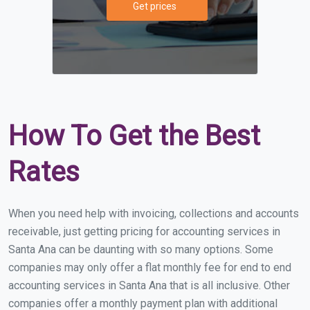
Get prices
How To Get the Best
Rates
When you need help with invoicing, collections and accounts
receivable, just getting pricing for accounting services in
Santa Ana can be daunting with so many options. Some
companies may only offer a flat monthly fee for end to end
accounting services in Santa Ana that is all inclusive. Other
companies offer a monthly payment plan with additional