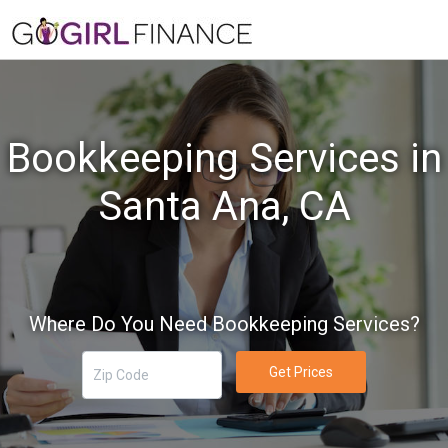
Bookkeeping Services in
Santa Ana, CA
Where Do You Need Bookkeeping Services?
Get Prices