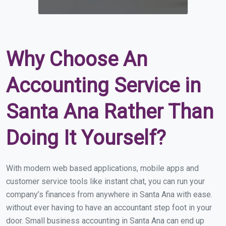
Why Choose An
Accounting Service in
Santa Ana Rather Than
Doing It Yourself?
With modern web based applications, mobile apps and
customer service tools like instant chat, you can run your
company’s finances from anywhere in Santa Ana with ease.
without ever having to have an accountant step foot in your
door. Small business accounting in Santa Ana can end up