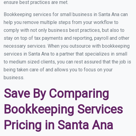
ensure best practices are met.
Bookkeeping services for small business in Santa Ana can
help you remove multiple steps from your workflow to
comply with not only business best practices, but also to
stay on top of tax payments and reporting, payroll and other
necessary services. When you outsource with bookkeeping
services in Santa Ana to a partner that specializes in small
to medium sized clients, you can rest assured that the job is
being taken care of and allows you to focus on your
business.
Save By Comparing
Bookkeeping Services
Pricing in Santa Ana