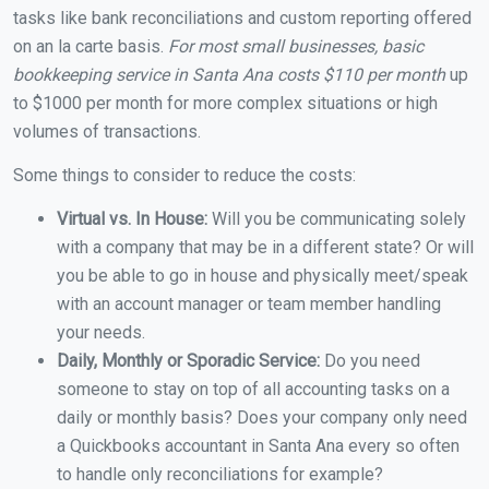
tasks like bank reconciliations and custom reporting offered
on an la carte basis.
For most small businesses, basic
bookkeeping service in Santa Ana costs $110 per month
up
to $1000 per month for more complex situations or high
volumes of transactions.
Some things to consider to reduce the costs:
Virtual vs. In House:
Will you be communicating solely
with a company that may be in a different state? Or will
you be able to go in house and physically meet/speak
with an account manager or team member handling
your needs.
Daily, Monthly or Sporadic Service:
Do you need
someone to stay on top of all accounting tasks on a
daily or monthly basis? Does your company only need
a Quickbooks accountant in Santa Ana every so often
to handle only reconciliations for example?