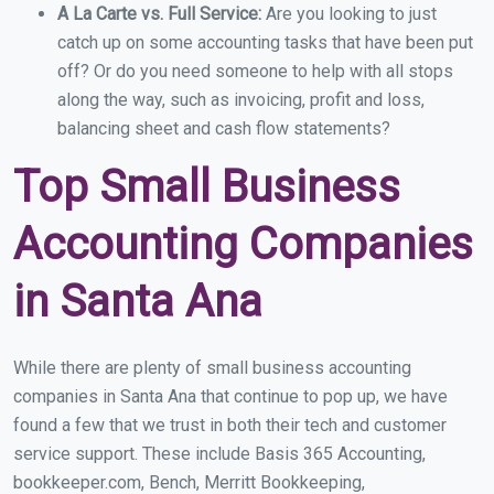
A La Carte vs. Full Service:
Are you looking to just
catch up on some accounting tasks that have been put
off? Or do you need someone to help with all stops
along the way, such as invoicing, profit and loss,
balancing sheet and cash flow statements?
Top Small Business
Accounting Companies
in Santa Ana
While there are plenty of small business accounting
companies in Santa Ana that continue to pop up, we have
found a few that we trust in both their tech and customer
service support. These include Basis 365 Accounting,
bookkeeper.com, Bench, Merritt Bookkeeping,