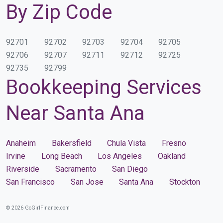
By Zip Code
92701
92702
92703
92704
92705
92706
92707
92711
92712
92725
92735
92799
Bookkeeping Services
Near Santa Ana
Anaheim
Bakersfield
Chula Vista
Fresno
Irvine
Long Beach
Los Angeles
Oakland
Riverside
Sacramento
San Diego
San Francisco
San Jose
Santa Ana
Stockton
© 2026 GoGirlFinance.com