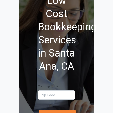
Low
Cost
Bookkeeping
Services
in Santa
Ana, CA
Your Zip Code