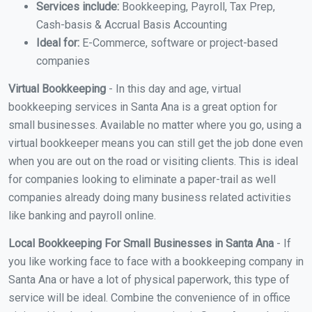
Services include:
Bookkeeping, Payroll, Tax Prep,
Cash-basis & Accrual Basis Accounting
Ideal for:
E-Commerce, software or project-based
companies
Virtual Bookkeeping
- In this day and age, virtual
bookkeeping services in Santa Ana is a great option for
small businesses. Available no matter where you go, using a
virtual bookkeeper means you can still get the job done even
when you are out on the road or visiting clients. This is ideal
for companies looking to eliminate a paper-trail as well
companies already doing many business related activities
like banking and payroll online.
Local Bookkeeping For Small Businesses in Santa Ana
- If
you like working face to face with a bookkeeping company in
Santa Ana or have a lot of physical paperwork, this type of
service will be ideal. Combine the convenience of in office