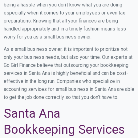
being a hassle when you don’t know what you are doing
especially when it comes to your employees or even tax
preparations. Knowing that all your finances are being
handled appropriately and in a timely fashion means less
worry for you as a small business owner.
As a small business owner, it is important to prioritize not
only your business needs, but also your time. Our experts at
Go Girl Finance believe that outsourcing your bookkeeping
services in Santa Ana is highly beneficial and can be cost-
effective in the long run. Companies who specialize in
accounting services for small business in Santa Ana are able
to get the job done correctly so that you don’t have to.
Santa Ana
Bookkeeping Services