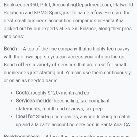
Bookkeeper360, Pilot, AccountingDepartment.com, Flatworld
Solutions and KPMG Spark, just to name a few. Here are the
best small business accounting companies in Santa Ana
picked out by our experts at Go Girl Finance, along their pros
and cons:
Bench
-- A top of the line company that is highly tech savvy
with their own app so you can access your info on the go.
Bench offers a variety of services that are great for small
businesses just starting out. You can use them continuously
or on an as needed basis.
Costs:
roughly $120/month and up
Services include:
Reconciling, tax-compliant
statements, month end reviews, tax prep
Ideal for:
Start-up companies, anyone looking to catch
up and a la carte accounting services in Santa Ana, CA
Bookkeeper.com
-- A top all-in-one bookkeeping service in