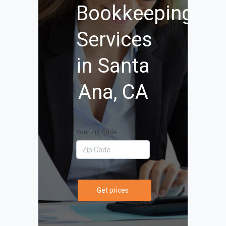
Bookkeeping
Services
in Santa
Ana, CA
Your Zip Code
Get prices