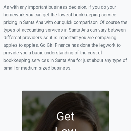
As with any important business decision, if you do your
homework you can get the lowest bookkeeping service
pricing in Santa Ana with our quick comparison. Of course the
types of accounting services in Santa Ana can vary between
different providers so it is important you are comparing
apples to apples. Go Girl Finance has done the legwork to
provide you a basic understanding of the cost of
bookkeeping services in Santa Ana for just about any type of
small or medium sized business.
Get