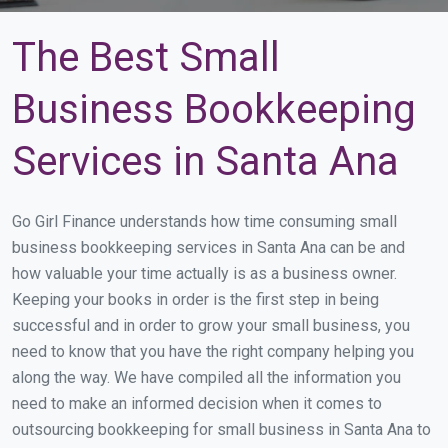
The Best Small
Business Bookkeeping
Services in Santa Ana
Go Girl Finance understands how time consuming small
business bookkeeping services in Santa Ana can be and
how valuable your time actually is as a business owner.
Keeping your books in order is the first step in being
successful and in order to grow your small business, you
need to know that you have the right company helping you
along the way. We have compiled all the information you
need to make an informed decision when it comes to
outsourcing bookkeeping for small business in Santa Ana to