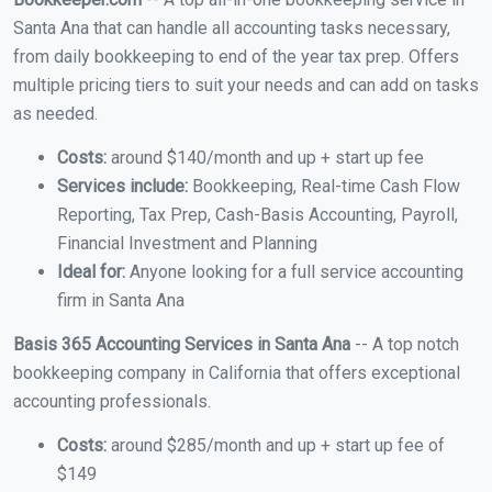
Santa Ana that can handle all accounting tasks necessary,
from daily bookkeeping to end of the year tax prep. Offers
multiple pricing tiers to suit your needs and can add on tasks
as needed.
Costs:
around $140/month and up + start up fee
Services include:
Bookkeeping, Real-time Cash Flow
Reporting, Tax Prep, Cash-Basis Accounting, Payroll,
Financial Investment and Planning
Ideal for:
Anyone looking for a full service accounting
firm in Santa Ana
Basis 365 Accounting Services in Santa Ana
-- A top notch
bookkeeping company in California that offers exceptional
accounting professionals.
Costs:
around $285/month and up + start up fee of
$149