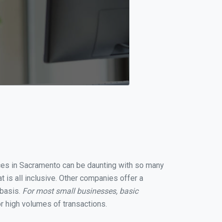
vices in Sacramento can be daunting with so many
 is all inclusive. Other companies offer a
 basis.
For most small businesses, basic
r high volumes of transactions.