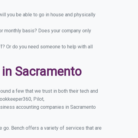
ill you be able to go in house and physically
y or monthly basis? Does your company only
ff? Or do you need someone to help with all
 in Sacramento
und a few that we trust in both their tech and
ookkeeper360, Pilot,
business accounting companies in Sacramento
e go. Bench offers a variety of services that are