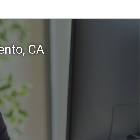
ento, CA