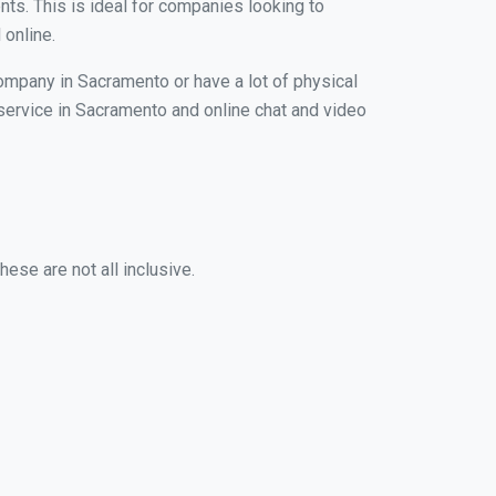
nts. This is ideal for companies looking to
 online.
company in Sacramento or have a lot of physical
g service in Sacramento and online chat and video
ese are not all inclusive.