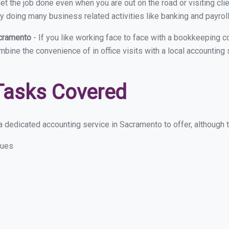
et the job done even when you are out on the road or visiting clie
y doing many business related activities like banking and payroll
acramento
- If you like working face to face with a bookkeeping 
ombine the convenience of in office visits with a local accountin
Tasks Covered
 dedicated accounting service in Sacramento to offer, although th
sues