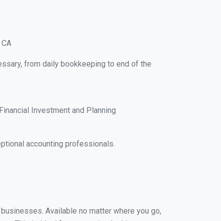
, CA
essary, from daily bookkeeping to end of the
Financial Investment and Planning
ptional accounting professionals.
l businesses. Available no matter where you go,