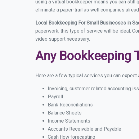
using a virtual bookkeeper means you can still g
eliminate a paper-trail as well companies alread
Local Bookkeeping For Small Businesses in S
paperwork, this type of service will be ideal. C
video support necessary.
Any Bookkeeping 
Here are a few typical services you can expect a
Invoicing, customer related accounting is
Payroll
Bank Reconciliations
Balance Sheets
Income Statements
Accounts Receivable and Payable
Cash flow forecasting