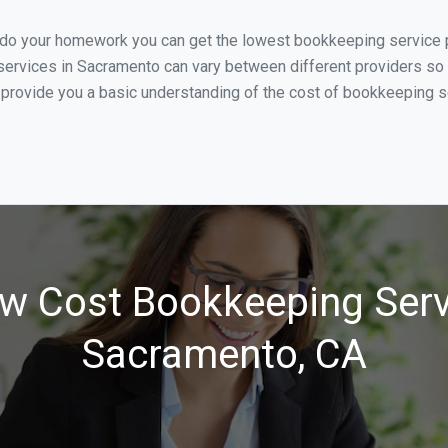
u do your homework you can get the lowest bookkeeping service p
ervices in Sacramento can vary between different providers so i
 provide you a basic understanding of the cost of bookkeeping s
w Cost Bookkeeping Serv
Sacramento, CA