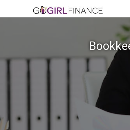
Bookkee