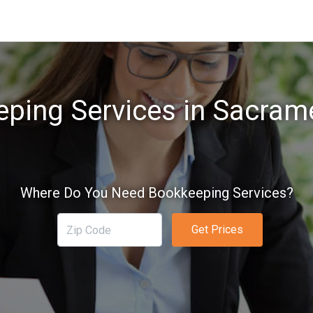
ping Services in Sacram
Where Do You Need Bookkeeping Services?
Get Prices