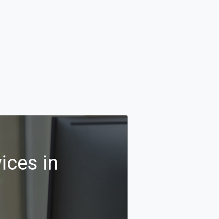
ices in