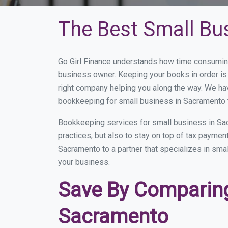
The Best Small Bu
Go Girl Finance understands how time consuming
business owner. Keeping your books in order is 
right company helping you along the way. We ha
bookkeeping for small business in Sacramento t
Bookkeeping services for small business in Sa
practices, but also to stay on top of tax payme
Sacramento to a partner that specializes in smal
your business.
Save By Comparing
Sacramento