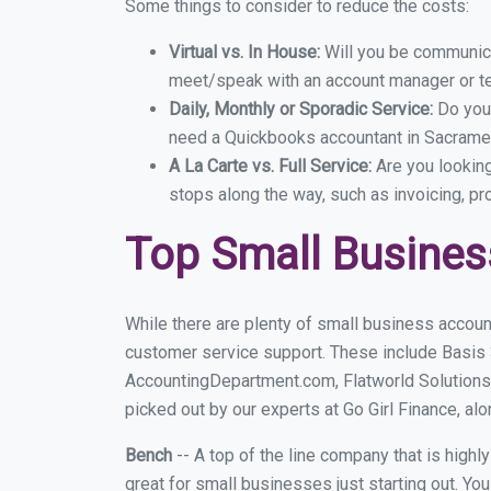
Some things to consider to reduce the costs:
Virtual vs. In House:
Will you be communicat
meet/speak with an account manager or t
Daily, Monthly or Sporadic Service:
Do you
need a Quickbooks accountant in Sacramen
A La Carte vs. Full Service:
Are you lookin
stops along the way, such as invoicing, pr
Top Small Busine
While there are plenty of small business accoun
customer service support. These include Basis
AccountingDepartment.com, Flatworld Solutions
picked out by our experts at Go Girl Finance, alo
Bench
-- A top of the line company that is highl
great for small businesses just starting out. Y