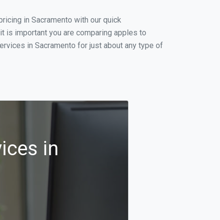
ricing in Sacramento with our quick
t is important you are comparing apples to
ervices in Sacramento for just about any type of
ices in