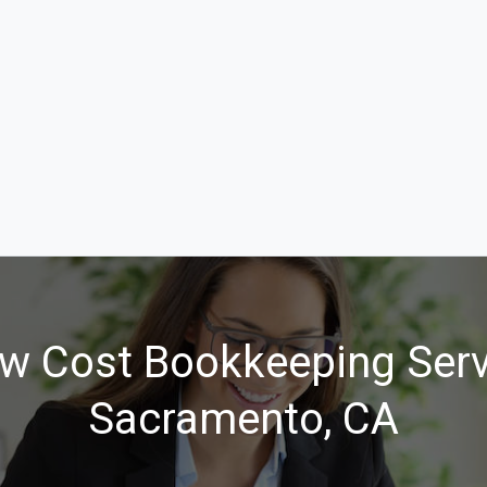
w Cost Bookkeeping Serv
Sacramento, CA