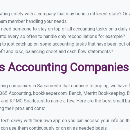
ing solely with a company that may be in a different state? Or w
eam member handling your needs.
 need someone to stay on top of all accounting tasks on a dail
to every so often to handle only reconciliations for example?
g to just catch up on some accounting tasks that have been put o
ofit and loss, balancing sheet and cash flow statements?
ss Accounting Companies
ting companies in Sacramento that continue to pop up, we have fo
 365 Accounting, bookkeeper.com, Bench, Merritt Bookkeeping, B
 and KPMG Spark, just to name a few. Here are the best small 
ng their pros and cons:
y tech savvy with their own app so you can access your info on th
ou can use them continuously or on an as needed basis.