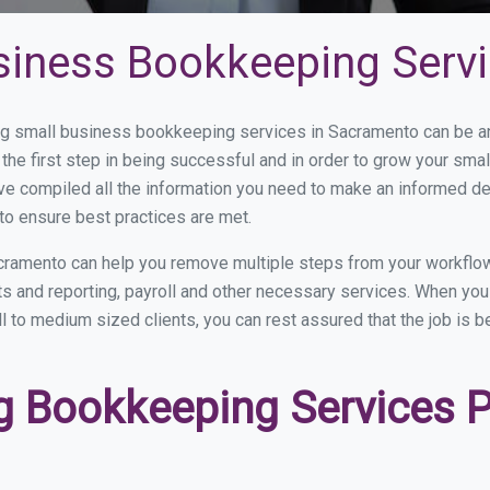
siness Bookkeeping Serv
 small business bookkeeping services in Sacramento can be and
the first step in being successful and in order to grow your sma
ve compiled all the information you need to make an informed d
o ensure best practices are met.
cramento can help you remove multiple steps from your workflow
nts and reporting, payroll and other necessary services. When y
l to medium sized clients, you can rest assured that the job is b
 Bookkeeping Services Pr