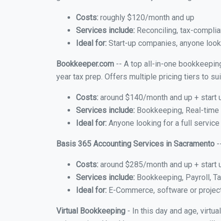
Costs:
roughly $120/month and up
Services include:
Reconciling, tax-complia
Ideal for:
Start-up companies, anyone looki
Bookkeeper.com
-- A top all-in-one bookkeepin
year tax prep. Offers multiple pricing tiers to 
Costs:
around $140/month and up + start 
Services include:
Bookkeeping, Real-time C
Ideal for:
Anyone looking for a full service
Basis 365 Accounting Services in Sacramento
-
Costs:
around $285/month and up + start 
Services include:
Bookkeeping, Payroll, Ta
Ideal for:
E-Commerce, software or proje
Virtual Bookkeeping
- In this day and age, virt