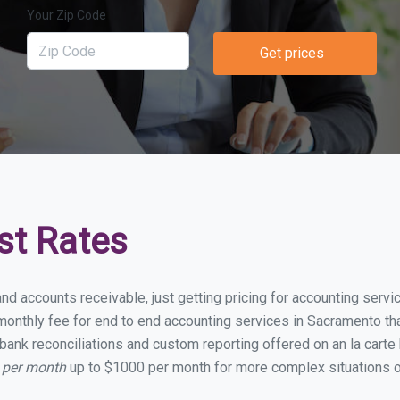
Your Zip Code
Get prices
st Rates
and accounts receivable, just getting pricing for accounting ser
onthly fee for end to end accounting services in Sacramento that
bank reconciliations and custom reporting offered on an la carte
 per month
up to $1000 per month for more complex situations o