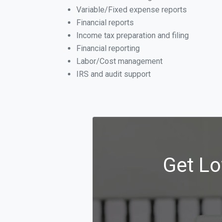
Variable/Fixed expense reports
Financial reports
Income tax preparation and filing
Financial reporting
Labor/Cost management
IRS and audit support
Get Lo