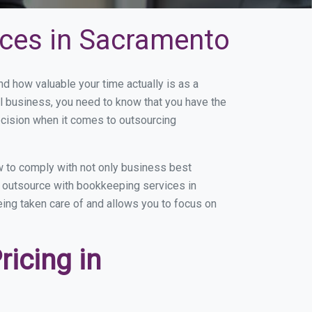
ices in Sacramento
 how valuable your time actually is as a
ll business, you need to know that you have the
ecision when it comes to outsourcing
 to comply with not only business best
ou outsource with bookkeeping services in
eing taken care of and allows you to focus on
icing in