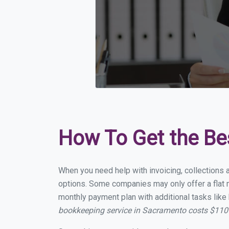
How To Get the Be
When you need help with invoicing, collections 
options. Some companies may only offer a flat m
monthly payment plan with additional tasks like 
bookkeeping service in Sacramento costs $110