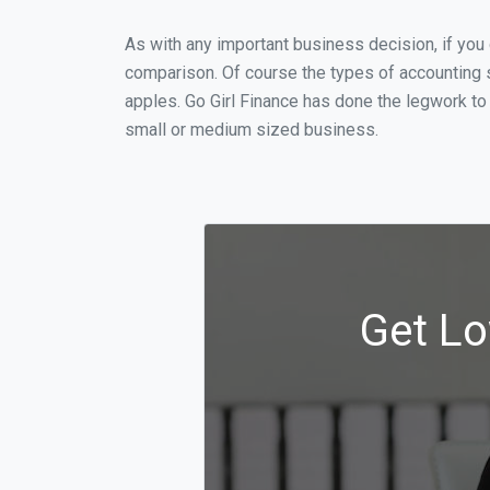
As with any important business decision, if yo
comparison. Of course the types of accounting s
apples. Go Girl Finance has done the legwork to
small or medium sized business.
Get Lo