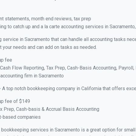
nt statements, month end reviews, tax prep
ng to catch up and a la carte accounting services in Sacramento
g service in Sacramento that can handle all accounting tasks nec
suit your needs and can add on tasks as needed.
up fee
ash Flow Reporting, Tax Prep, Cash-Basis Accounting, Payroll, 
 accounting firm in Sacramento
- A top notch bookkeeping company in California that offers exce
up fee of $149
x Prep, Cash-basis & Accrual Basis Accounting
ct-based companies
ual bookkeeping services in Sacramento is a great option for smal