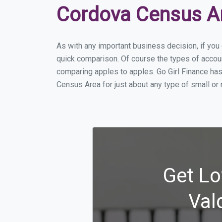
Cordova Census A
As with any important business decision, if yo
quick comparison. Of course the types of accou
comparing apples to apples. Go Girl Finance ha
Census Area for just about any type of small o
Get Lo
Val