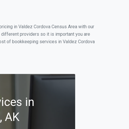
pricing in Valdez Cordova Census Area with our
ifferent providers so it is important you are
cost of bookkeeping services in Valdez Cordova
ices in
, AK