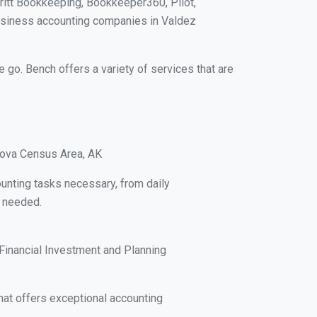
ritt Bookkeeping, Bookkeeper360, Pilot,
usiness accounting companies in Valdez
e go. Bench offers a variety of services that are
rdova Census Area, AK
unting tasks necessary, from daily
s needed.
Financial Investment and Planning
at offers exceptional accounting