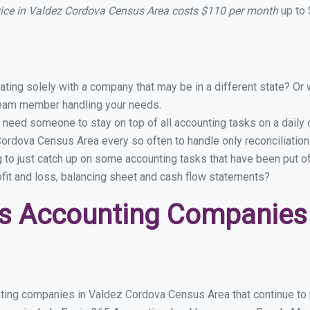
vice in Valdez Cordova Census Area costs $110 per month
up to 
ing solely with a company that may be in a different state? Or w
eam member handling your needs.
 need someone to stay on top of all accounting tasks on a dail
ordova Census Area every so often to handle only reconciliatio
g to just catch up on some accounting tasks that have been put o
ofit and loss, balancing sheet and cash flow statements?
s Accounting Companies 
nting companies in Valdez Cordova Census Area that continue to 