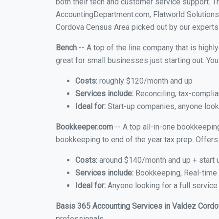
both their tech and customer service support. 
AccountingDepartment.com, Flatworld Solutions
Cordova Census Area picked out by our experts a
Bench
-- A top of the line company that is highl
great for small businesses just starting out. Y
Costs:
roughly $120/month and up
Services include:
Reconciling, tax-complia
Ideal for:
Start-up companies, anyone looki
Bookkeeper.com
-- A top all-in-one bookkeepin
bookkeeping to end of the year tax prep. Offers 
Costs:
around $140/month and up + start 
Services include:
Bookkeeping, Real-time C
Ideal for:
Anyone looking for a full servic
Basis 365 Accounting Services in Valdez Cord
professionals.