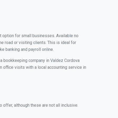
t option for small businesses. Available no
road or visiting clients. This is ideal for
ke banking and payroll online.
ith a bookkeeping company in Valdez Cordova
 office visits with a local accounting service in
ffer, although these are not all inclusive.