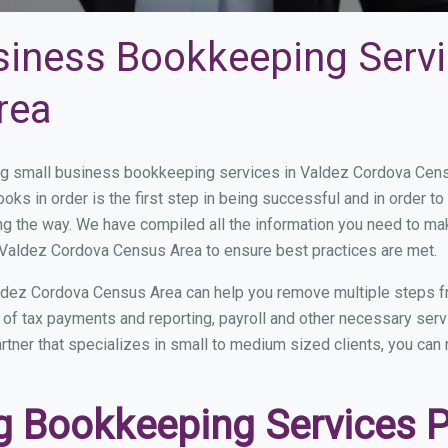
siness Bookkeeping Servi
rea
g small business bookkeeping services in Valdez Cordova Cens
oks in order is the first step in being successful and in order 
ong the way. We have compiled all the information you need to m
 Valdez Cordova Census Area to ensure best practices are met.
ldez Cordova Census Area can help you remove multiple steps fr
op of tax payments and reporting, payroll and other necessary s
ner that specializes in small to medium sized clients, you can r
 Bookkeeping Services Pr