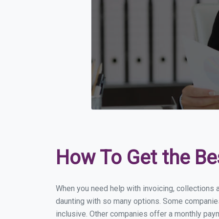
How To Get the Be
When you need help with invoicing, collections 
daunting with so many options. Some companies m
inclusive. Other companies offer a monthly payme