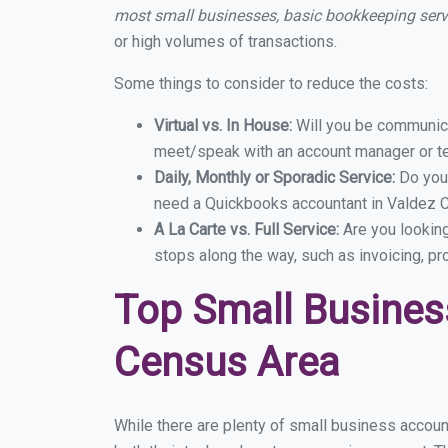
most small businesses, basic bookkeeping ser
or high volumes of transactions.
Some things to consider to reduce the costs:
Virtual vs. In House:
Will you be communicat
meet/speak with an account manager or t
Daily, Monthly or Sporadic Service:
Do you
need a Quickbooks accountant in Valdez C
A La Carte vs. Full Service:
Are you lookin
stops along the way, such as invoicing, pr
Top Small Busines
Census Area
While there are plenty of small business accou