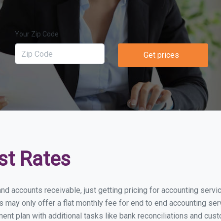
Your Zip Code
Get prices
st Rates
and accounts receivable, just getting pricing for accounting ser
ay only offer a flat monthly fee for end to end accounting serv
nt plan with additional tasks like bank reconciliations and cust