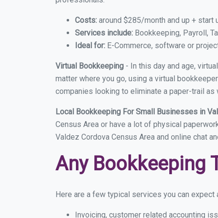
Costs:
around $285/month and up + start 
Services include:
Bookkeeping, Payroll, Ta
Ideal for:
E-Commerce, software or proje
Virtual Bookkeeping
- In this day and age, virt
matter where you go, using a virtual bookkeeper 
companies looking to eliminate a paper-trail as 
Local Bookkeeping For Small Businesses in V
Census Area or have a lot of physical paperwork, 
Valdez Cordova Census Area and online chat an
Any Bookkeeping 
Here are a few typical services you can expect 
Invoicing, customer related accounting is