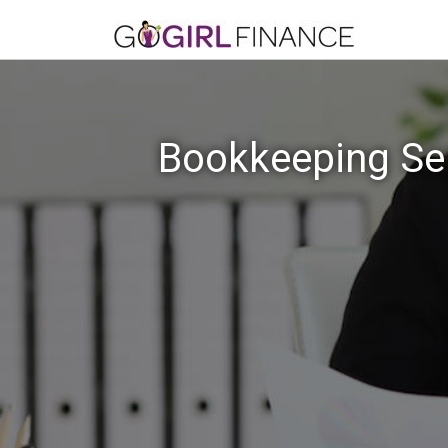
Bookkeeping Ser