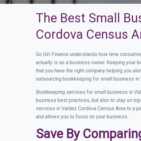
The Best Small Bu
Cordova Census A
Go Girl Finance understands how time consumin
actually is as a business owner. Keeping your bo
that you have the right company helping you al
outsourcing bookkeeping for small business in
Bookkeeping services for small business in Va
business best practices, but also to stay on t
services in Valdez Cordova Census Area to a part
and allows you to focus on your business.
Save By Comparing