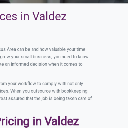
ces in Valdez
us Area can be and how valuable your time
to grow your small business, you need to know
ake an informed decision when it comes to
om your workflow to comply with not only
ervices. When you outsource with bookkeeping
est assured that the job is being taken care of
icing in Valdez