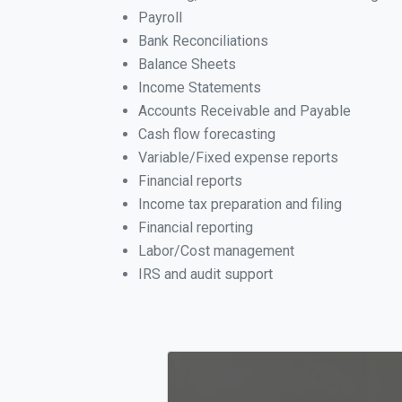
Payroll
Bank Reconciliations
Balance Sheets
Income Statements
Accounts Receivable and Payable
Cash flow forecasting
Variable/Fixed expense reports
Financial reports
Income tax preparation and filing
Financial reporting
Labor/Cost management
IRS and audit support