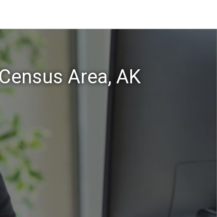
 Census Area, AK