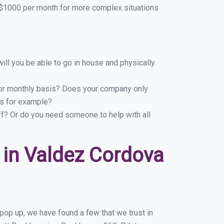
$1000 per month for more complex situations
ill you be able to go in house and physically
y or monthly basis? Does your company only
ns for example?
ff? Or do you need someone to help with all
in Valdez Cordova
pop up, we have found a few that we trust in