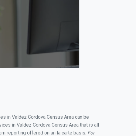
vices in Valdez Cordova Census Area can be
ices in Valdez Cordova Census Area that is all
om reporting offered on an la carte basis.
For