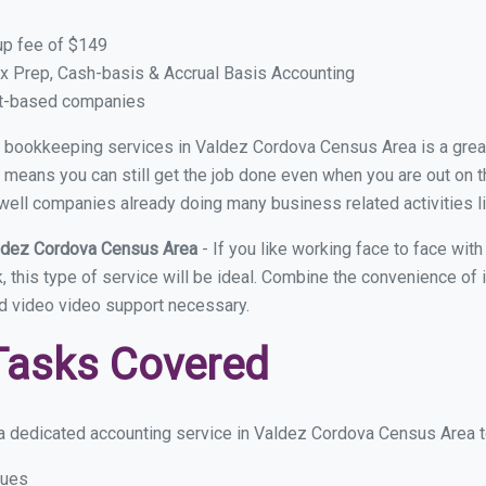
up fee of $149
x Prep, Cash-basis & Accrual Basis Accounting
ct-based companies
ual bookkeeping services in Valdez Cordova Census Area is a grea
means you can still get the job done even when you are out on the 
well companies already doing many business related activities li
aldez Cordova Census Area
- If you like working face to face w
this type of service will be ideal. Combine the convenience of in
d video video support necessary.
Tasks Covered
a dedicated accounting service in Valdez Cordova Census Area to o
sues