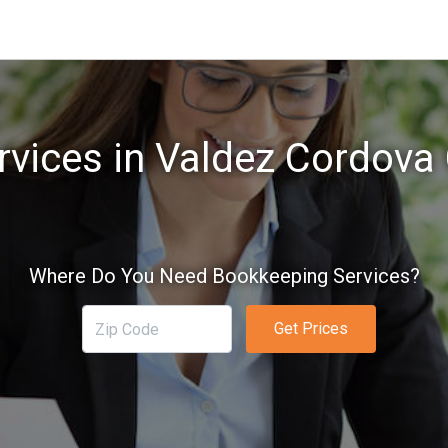
vices in Valdez Cordova
Where Do You Need Bookkeeping Services?
Get Prices