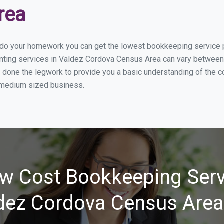
rea
u do your homework you can get the lowest bookkeeping service 
nting services in Valdez Cordova Census Area can vary between d
s done the legwork to provide you a basic understanding of the 
r medium sized business.
w Cost Bookkeeping Serv
dez Cordova Census Area