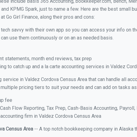
These include Basis 365 Accounting, bookkeeper.com, Bench, Mer
 and KPMG Spark, just to name a few. Here are the best small b
t Go Girl Finance, along their pros and cons:
y tech savvy with their own app so you can access your info on th
ou can use them continuously or on an as needed basis.
nt statements, month end reviews, tax prep
ng to catch up and a la carte accounting services in Valdez Co
g service in Valdez Cordova Census Area that can handle all acco
multiple pricing tiers to suit your needs and can add on tasks a
up fee
ash Flow Reporting, Tax Prep, Cash-Basis Accounting, Payroll, 
e accounting firm in Valdez Cordova Census Area
ova Census Area
-- A top notch bookkeeping company in Alaska th