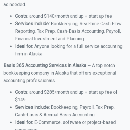
as needed.
Costs:
around $140/month and up + start up fee
Services include:
Bookkeeping, Real-time Cash Flow
Reporting, Tax Prep, Cash-Basis Accounting, Payroll,
Financial Investment and Planning
Ideal for:
Anyone looking for a full service accounting
firm in Alaska
Basis 365 Accounting Services in Alaska
-- A top notch
bookkeeping company in Alaska that offers exceptional
accounting professionals.
Costs:
around $285/month and up + start up fee of
$149
Services include:
Bookkeeping, Payroll, Tax Prep,
Cash-basis & Accrual Basis Accounting
Ideal for:
E-Commerce, software or project-based
companies