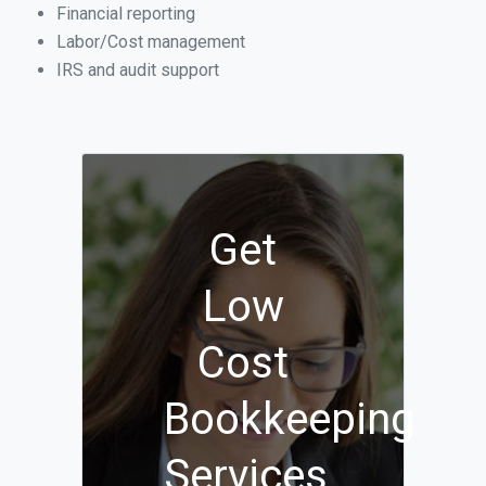
Financial reporting
Labor/Cost management
IRS and audit support
Get
Low
Cost
Bookkeeping
Services