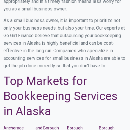
appropriately and in a timely fashion means less worry for
you as a small business owner.
As a small business owner, it is important to prioritize not
only your business needs, but also your time. Our experts at
Go Girl Finance believe that outsourcing your bookkeeping
services in Alaska is highly beneficial and can be cost-
effective in the long run. Companies who specialize in
accounting services for small business in Alaska are able to
get the job done correctly so that you don’t have to.
Top Markets for
Bookkeeping Services
in Alaska
Anchorage
and Borough
Borough
Borough