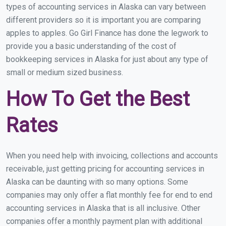
types of accounting services in Alaska can vary between
different providers so it is important you are comparing
apples to apples. Go Girl Finance has done the legwork to
provide you a basic understanding of the cost of
bookkeeping services in Alaska for just about any type of
small or medium sized business.
How To Get the Best
Rates
When you need help with invoicing, collections and accounts
receivable, just getting pricing for accounting services in
Alaska can be daunting with so many options. Some
companies may only offer a flat monthly fee for end to end
accounting services in Alaska that is all inclusive. Other
companies offer a monthly payment plan with additional