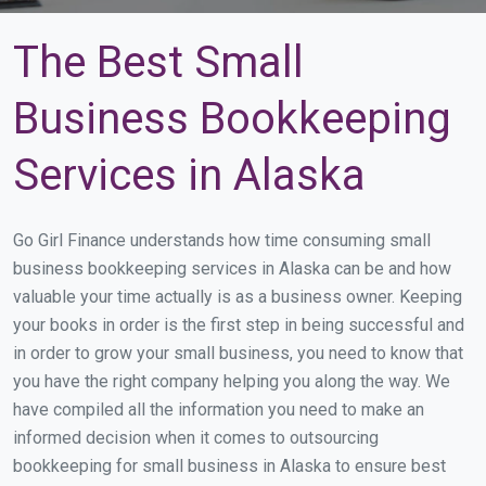
The Best Small
Business Bookkeeping
Services in Alaska
Go Girl Finance understands how time consuming small
business bookkeeping services in Alaska can be and how
valuable your time actually is as a business owner. Keeping
your books in order is the first step in being successful and
in order to grow your small business, you need to know that
you have the right company helping you along the way. We
have compiled all the information you need to make an
informed decision when it comes to outsourcing
bookkeeping for small business in Alaska to ensure best