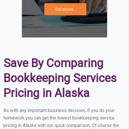
Get prices
Save By Comparing
Bookkeeping Services
Pricing in Alaska
As with any important business decision, if you do your
homework you can get the lowest bookkeeping service
pricing in Alaska with our quick comparison. Of course the