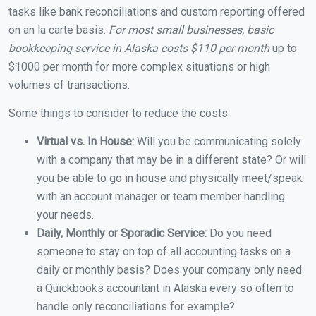
tasks like bank reconciliations and custom reporting offered
on an la carte basis.
For most small businesses, basic
bookkeeping service in Alaska costs $110 per month
up to
$1000 per month for more complex situations or high
volumes of transactions.
Some things to consider to reduce the costs:
Virtual vs. In House:
Will you be communicating solely
with a company that may be in a different state? Or will
you be able to go in house and physically meet/speak
with an account manager or team member handling
your needs.
Daily, Monthly or Sporadic Service:
Do you need
someone to stay on top of all accounting tasks on a
daily or monthly basis? Does your company only need
a Quickbooks accountant in Alaska every so often to
handle only reconciliations for example?