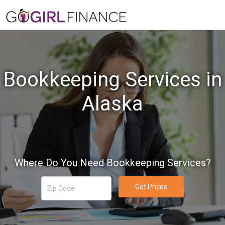
Bookkeeping Services in
Alaska
Where Do You Need Bookkeeping Services?
Get Prices