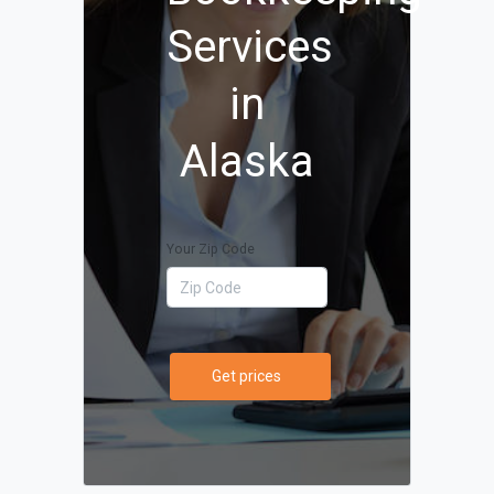
Services
in
Alaska
Your Zip Code
Get prices