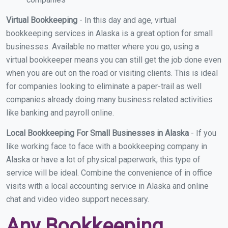
Virtual Bookkeeping
- In this day and age, virtual
bookkeeping services in Alaska is a great option for small
businesses. Available no matter where you go, using a
virtual bookkeeper means you can still get the job done even
when you are out on the road or visiting clients. This is ideal
for companies looking to eliminate a paper-trail as well
companies already doing many business related activities
like banking and payroll online.
Local Bookkeeping For Small Businesses in Alaska
- If you
like working face to face with a bookkeeping company in
Alaska or have a lot of physical paperwork, this type of
service will be ideal. Combine the convenience of in office
visits with a local accounting service in Alaska and online
chat and video video support necessary.
Any Bookkeeping