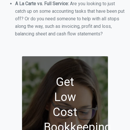
A La Carte vs. Full Service:
Are you looking to just
catch up on some accounting tasks that have been put
off? Or do you need someone to help with all stops
along the way, such as invoicing, profit and loss,
balancing sheet and cash flow statements?
Get
Low
Cost
Bookkeeping