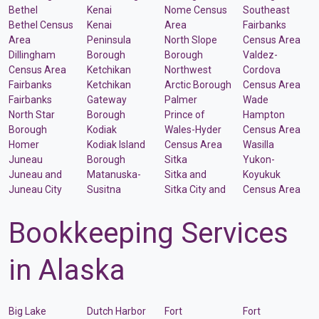
Bethel
Kenai
Nome Census
Southeast
Bethel Census
Kenai
Area
Fairbanks
Area
Peninsula
North Slope
Census Area
Dillingham
Borough
Borough
Valdez-
Census Area
Ketchikan
Northwest
Cordova
Fairbanks
Ketchikan
Arctic Borough
Census Area
Fairbanks
Gateway
Palmer
Wade
North Star
Borough
Prince of
Hampton
Borough
Kodiak
Wales-Hyder
Census Area
Homer
Kodiak Island
Census Area
Wasilla
Juneau
Borough
Sitka
Yukon-
Juneau and
Matanuska-
Sitka and
Koyukuk
Juneau City
Susitna
Sitka City and
Census Area
Bookkeeping Services
in Alaska
Big Lake
Dutch Harbor
Fort
Fort