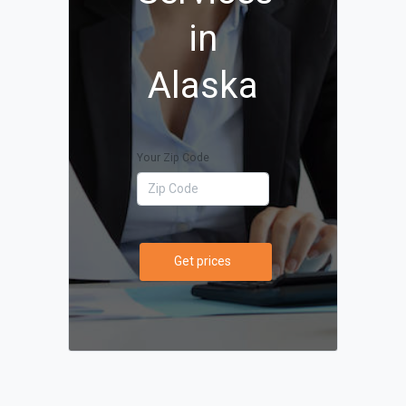
in
Alaska
Your Zip Code
Get prices