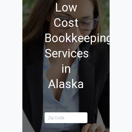
Low
Cost
Bookkeeping
Services
in
Alaska
Your Zip Code