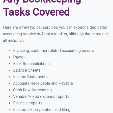
Tasks Covered
Here are a few typical services you can expect a dedicated
accounting service in Alaska to offer, although these are not
all inclusive.
Invoicing, customer related accounting issues
Payroll
Bank Reconciliations
Balance Sheets
Income Statements
Accounts Receivable and Payable
Cash flow forecasting
Variable/Fixed expense reports
Financial reports
Income tax preparation and filing