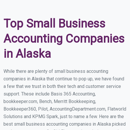
Top Small Business
Accounting Companies
in Alaska
While there are plenty of small business accounting
companies in Alaska that continue to pop up, we have found
a few that we trust in both their tech and customer service
support. These include Basis 365 Accounting,
bookkeeper.com, Bench, Merritt Bookkeeping,
Bookkeeper360, Pilot, AccountingDepartment.com, Flatworld
Solutions and KPMG Spark, just to name a few. Here are the
best small business accounting companies in Alaska picked