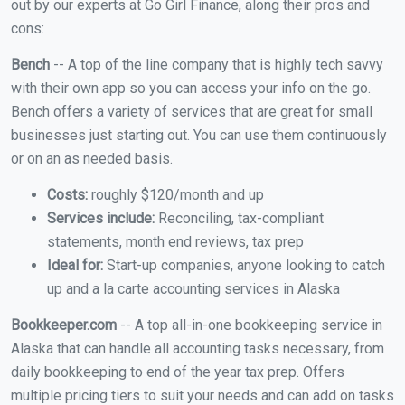
out by our experts at Go Girl Finance, along their pros and
cons:
Bench
-- A top of the line company that is highly tech savvy
with their own app so you can access your info on the go.
Bench offers a variety of services that are great for small
businesses just starting out. You can use them continuously
or on an as needed basis.
Costs:
roughly $120/month and up
Services include:
Reconciling, tax-compliant
statements, month end reviews, tax prep
Ideal for:
Start-up companies, anyone looking to catch
up and a la carte accounting services in Alaska
Bookkeeper.com
-- A top all-in-one bookkeeping service in
Alaska that can handle all accounting tasks necessary, from
daily bookkeeping to end of the year tax prep. Offers
multiple pricing tiers to suit your needs and can add on tasks