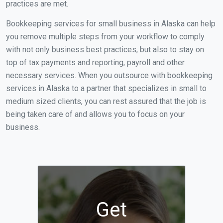
practices are met.
Bookkeeping services for small business in Alaska can help
you remove multiple steps from your workflow to comply
with not only business best practices, but also to stay on
top of tax payments and reporting, payroll and other
necessary services. When you outsource with bookkeeping
services in Alaska to a partner that specializes in small to
medium sized clients, you can rest assured that the job is
being taken care of and allows you to focus on your
business.
Get