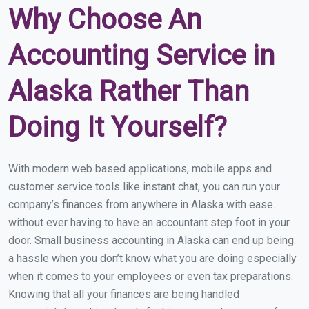
Why Choose An
Accounting Service in
Alaska Rather Than
Doing It Yourself?
With modern web based applications, mobile apps and
customer service tools like instant chat, you can run your
company’s finances from anywhere in Alaska with ease.
without ever having to have an accountant step foot in your
door. Small business accounting in Alaska can end up being
a hassle when you don’t know what you are doing especially
when it comes to your employees or even tax preparations.
Knowing that all your finances are being handled