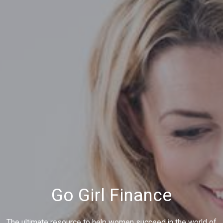
Go Girl Finance
The ultimate resource to help women succeed in the world of