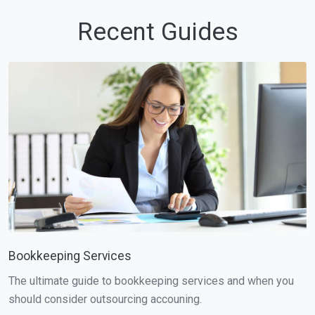
Recent Guides
Bookkeeping Services
The ultimate guide to bookkeeping services and when you
should consider outsourcing accouning.