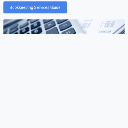
Bookkeeping Services Guide
Payroll Services
Learn everything you need to know about payroll services
and how they can help your business.
Payroll Services Guide