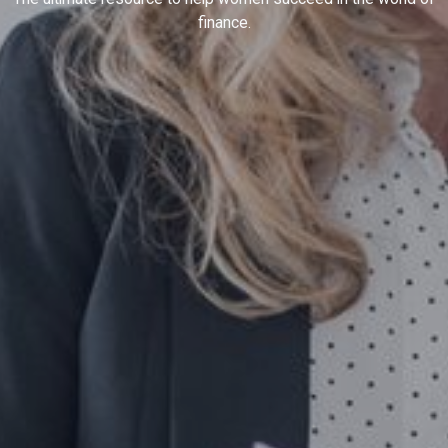
finance.